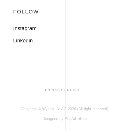
FOLLOW
Instagram
Linkedin
PRIVACY POLICY
Copyright © Wyss&Lila AG 2026 (All right reserved) |
Designed by
PopArt Studio