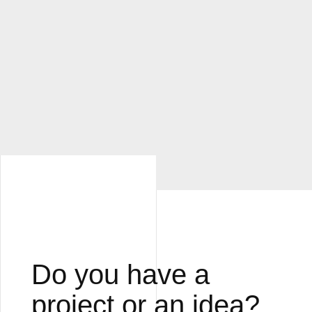
Do you have a
project or an idea?