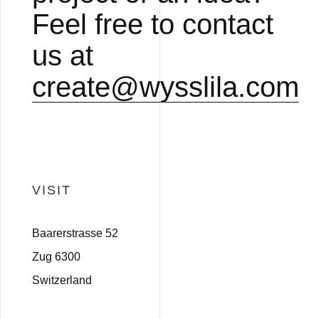
Feel free to contact
us at
create@wysslila.com
VISIT
Baarerstrasse 52
Zug 6300
Switzerland